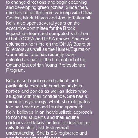
to change directions and begin coaching
and developing green ponies. Since then,
she has benefitted from working with Olivia
Golden, Mark Hayes and Jackie Tattersall.
Kelly also spent several years on the
executive committee for the Brock
Equestrian team and competed with them
at both OCEA and IHSA shows. She now
volunteers her time on the OHJA Board of
Directors, as well as the Hunter/Equitation
Committee, and has recently been
selected as part of the first cohort of the
Ontario Equestrian Young Professionals
Program.
Kelly is soft spoken and patient, and
particularly excels in handling anxious
horses and ponies as well as riders who
struggle with their confidence. She has a
minor in psychology, which she integrates
into her teaching and training approach.
Kelly believes in an individualistic approach
to both her students and their equine
partners and takes the time to develop not
only their skills, but their overall
understanding. She is EC registered and