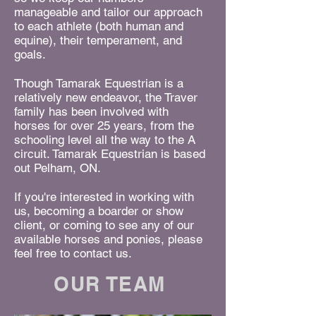
manageable and tailor our approach
to each athlete (both human and
equine), their temperament, and
goals.
Though Tamarak Equestrian is a
relatively new endeavor, the Traver
family has been involved with
horses for over 25 years, from the
schooling level all the way to the A
circuit. Tamarak Equestrian is based
out Pelham, ON.​
If you're interested in working with
us, becoming a boarder or show
client, or coming to see any of our
available horses and ponies, please
feel free to contact us.
OUR TEAM