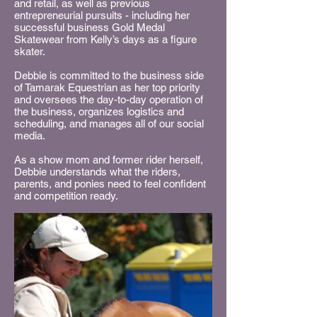
and retail, as well as previous
entrepreneurial pursuits - including her
successful business Gold Medal
Skatewear from Kelly’s days as a figure
skater.
Debbie is committed to the business side
of Tamarak Equestrian as her top priority
and oversees the day-to-day operation of
the business, organizes logistics and
scheduling, and manages all of our social
media.
As a show mom and former rider herself,
Debbie understands what the riders,
parents, and ponies need to feel confident
and competition ready.