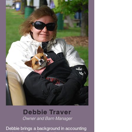
Debbie Traver
Owner and
Barn Manager
Debbie brings a background in accounting