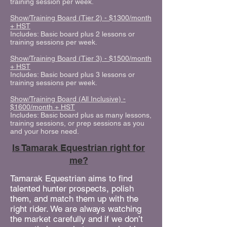
training session per week.
Show/Training Board (Tier 2) - $1300/month
+ HST
Includes: Basic board plus 2 lessons or
training sessions per week.
Show/Training Board (Tier 3) - $1500/month
+ HST
Includes: Basic board plus 3 lessons or
training sessions per week.
Show/Training Board (All Inclusive) -
$1600/month + HST
Includes: Basic board plus as many lessons,
training sessions, or prep sessions as you
and your horse need.
Is Tamarak Equestrian right for
me?
Tamarak Equestrian aims to find
talented hunter prospects, polish
them, and match them up with the
right rider. We are always watching
the market carefully and if we don’t