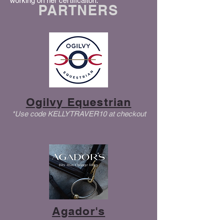
working on her certificaiton.
PARTNERS
Ogilvy Equestrian
*Use code KELLYTRAVER10 at checkout
Agador's