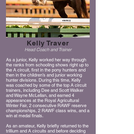
Kelly Traver
Head Coach and Trainer
As a junior, Kelly worked her way through
the ranks from schooling shows right up to
the A circuit, first in the pony hunters and
then in the children’s and junior working
hunter divisions. During this time, Kelly
was coached by some of the top A circuit
trainers, including Dee and Scott Walker
and Wayne McLellan, and earned 4
appearances at the Royal Agricultural
Winter Fair, 2 consecutive RAWF reserve
championships, 2 RAWF class wins, and a
win at medal finals.
As an amateur, Kelly briefly returned to the
trillium and A circuits and before deciding