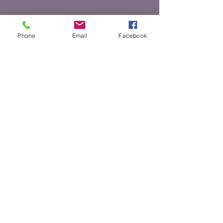
Phone
Email
Facebook