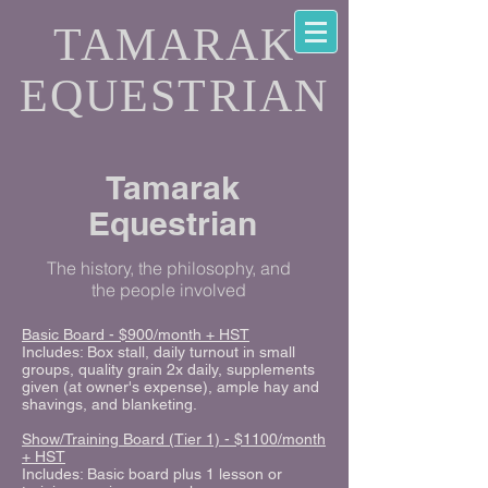
TAMARAK
EQUESTRIAN
Tamarak
Equestrian
The history, the philosophy, and
the people involved
Basic Board - $900/month + HST
Includes: Box stall, daily turnout in small
groups, quality grain 2x daily, supplements
given (at owner's expense), ample hay and
shavings, and blanketing.
Show/Training Board (Tier 1) - $1100/month
+ HST
Includes: Basic board plus 1 lesson or