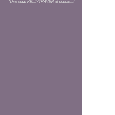
*Use code KELLYTRAVER at checkout