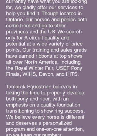
currently have what you are looking
for, we gladly offer our services to
help you find it. Though located in
Ontario, our horses and ponies both
come from and go to other
provinces and the US. We search
only for A circuit quality and
potential at a wide variety of price
points. Our training and sales grads
have earned ribbons at top shows
all over North America, including
the Royal Winter Fair, USEF Pony
Finals, WIHS, Devon, and HITS.
Tamarak Equestrian believes in
taking the time to properly develop
both pony and rider, with an
emphasis on a quality foundation
transitioning to show ring success.
We believe every horse is different
and deserves a personalized
program and one-on-one attention,
so we keep our numbers