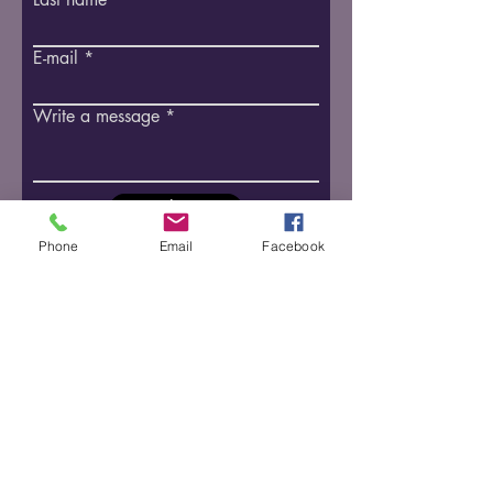
E-mail
Write a message
Submit
Follow us on social media
Phone
Email
Facebook
​​2835 Oille St., Pelham ON
Tel:
1-905-646-3146
info@tamarakequestrian.com