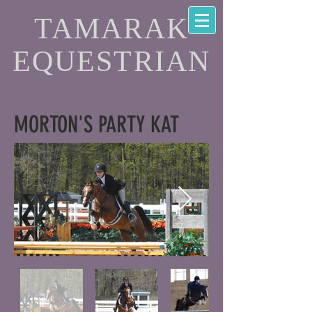
TAMARAK
EQUESTRIAN
MORTON'S PARTY KAT