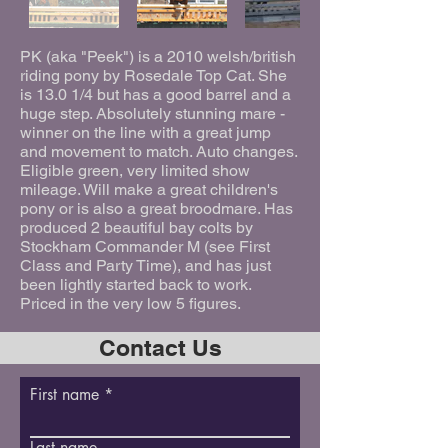
PK (aka "Peek") is a 2010 welsh/british
riding pony by Rosedale Top Cat. She
is 13.0 1/4 but has a good barrel and a
huge step. Absolutely stunning mare -
winner on the line with a great jump
and movement to match. Auto changes.
Eligible green, very limited show
mileage. Will make a great children's
pony or is also a great broodmare. Has
produced 2 beautiful bay colts by
Stockham Commander M (see First
Class and Party Time), and has just
been lightly started back to work.
Priced in the very low 5 figures.
Contact Us
First name
Last name